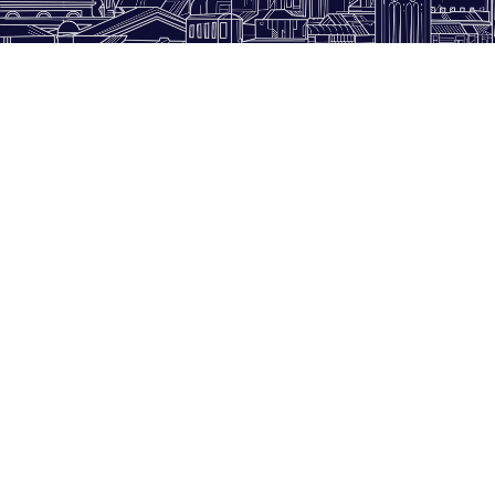
WITH OUR SUPPORT
hunters