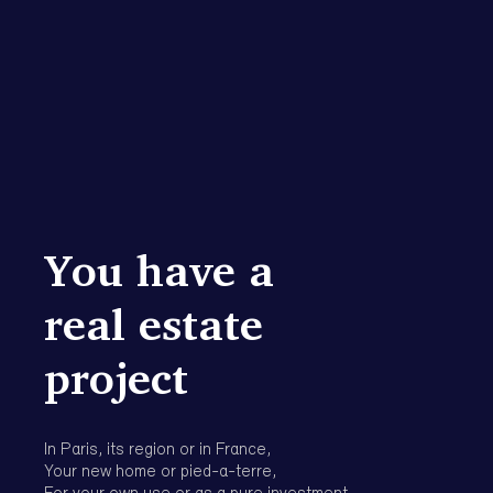
project
In Paris, its region or in France,
Your new home or pied-a-terre,
For your own use or as a pure investment.